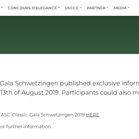
CONCOURS D'ELEGANCE
USCCC
PARTNER
MEDIA
-Gala Schwetzingen published exclusive inform
3th of August 2019. Participants could also ma
. ASC-Classic-Gala Schwetzingen 2019
HERE
.
or further information.