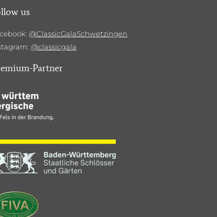
llow us
cebook:
@ClassicGalaSchwetzingen
stagram:
@classicgala
remium-Partner