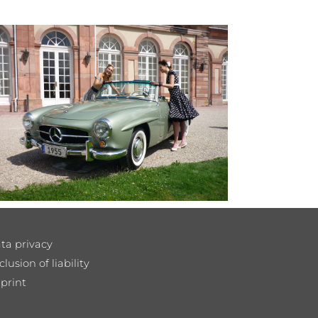
ta privacy
clusion of liability
print