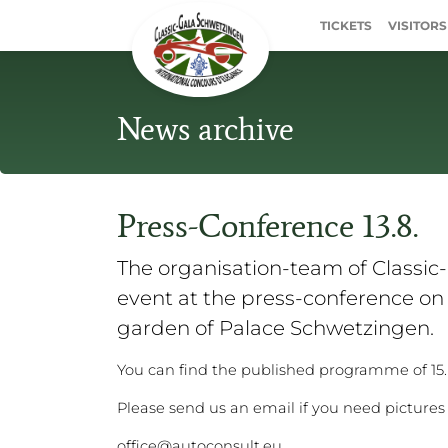
TICKETS
VISITORS
News archive
Press-Conference 13.8.
The organisation-team of Classic
event at the press-conference on 1
garden of Palace Schwetzingen.
You can find the published programme of 15
Please send us an email if you need pictures 
office@autoconsult.eu