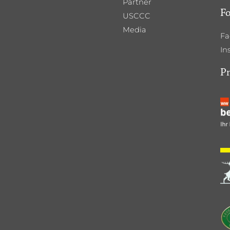
Partner
Fo
USCCC
Media
Fa
In
P