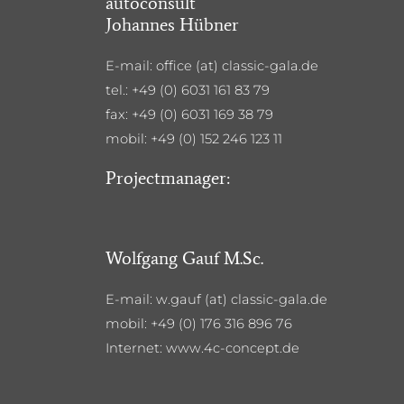
autoconsult
Johannes Hübner
E-mail: office (at) classic-gala.de
tel.: +49 (0) 6031 161 83 79
fax: +49 (0) 6031 169 38 79
mobil: +49 (0) 152 246 123 11
Projectmanager:
Wolfgang Gauf M.Sc.
E-mail: w.gauf (at) classic-gala.de
mobil: +49 (0) 176 316 896 76
Internet: www.4c-concept.de