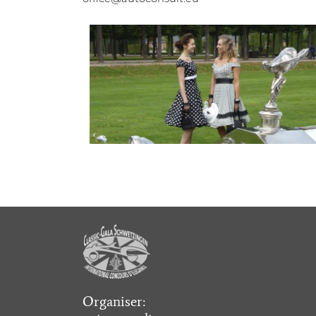
Organiser: