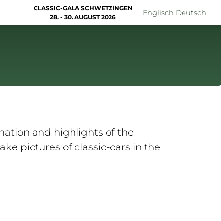
CLASSIC-GALA SCHWETZINGEN
Englisch
Deutsch
28. - 30. AUGUST 2026
ation and highlights of the
ke pictures of classic-cars in the