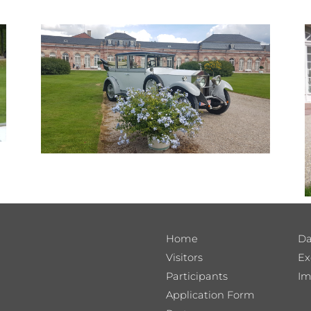
Home
Da
Visitors
Ex
Participants
Im
Application Form